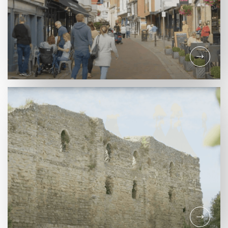
INFORMATION
Support the Castle
Quarter