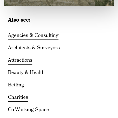
Also see:
INFORMATION
Agencies & Consulting
Introducing Castle
Architects & Surveyors
Quarter Canterbury
Attractions
Beauty & Health
Betting
Charities
Co-Working Space