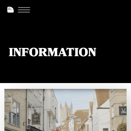
INFORMATION