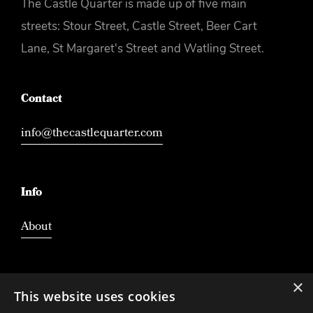
The Castle Quarter is made up of five main
streets: Stour Street, Castle Street, Beer Cart
Lane, St Margaret's Street and Watling Street.
Contact
info@thecastlequarter.com
Info
About
×
This website uses cookies