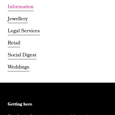
Information
Jewellery
Legal Services
Retail
Social Digest
Weddings
Getting here