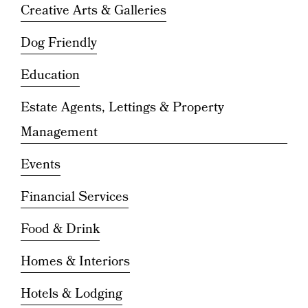
Creative Arts & Galleries
Dog Friendly
Education
Estate Agents, Lettings & Property
Management
Events
Financial Services
Food & Drink
Homes & Interiors
Hotels & Lodging