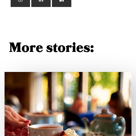
More stories: