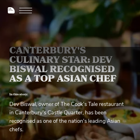
CANTERBURY'S
CULINARY STAR: DEV
BISWAL RECOGNISED
AS A TOP ASIAN CHEF
In this story:
Dev Biswal, owner of The Cook's Tale restaurant
in Canterbury's Castle Quarter, has been
recognised as one of the nation's leading Asian
chefs.