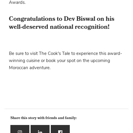
Awards.
Congratulations to Dev Biswal on his
well-deserved national recognition!
Be sure to visit The Cook's Tale to experience this award-
winning cuisine or book your spot on the upcoming
Moroccan adventure.
Share this story with friends and family: