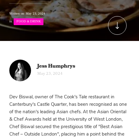
Written on
May 23, 2024
in
FOOD & DRINK
Jess Humphrys
May 23, 2024
Dev Biswal, owner of The Cook's Tale restaurant in
Canterbury's Castle Quarter, has been recognised as one
of the nation's leading Asian chefs. At the Asian Oriental
& Chef Awards held at the University of West London,
Chef Biswal secured the prestigious title of "Best Asian
Chef – Outside London", placing him a point behind the