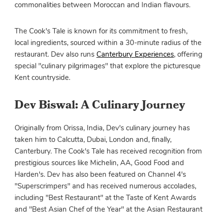
commonalities between Moroccan and Indian flavours.
The Cook's Tale is known for its commitment to fresh,
local ingredients, sourced within a 30-minute radius of the
restaurant. Dev also runs
Canterbury Experiences
, offering
special "culinary pilgrimages" that explore the picturesque
Kent countryside.
Dev Biswal: A Culinary Journey
Originally from Orissa, India, Dev's culinary journey has
taken him to Calcutta, Dubai, London and, finally,
Canterbury. The Cook's Tale has received recognition from
prestigious sources like Michelin, AA, Good Food and
Harden's. Dev has also been featured on Channel 4's
"Superscrimpers" and has received numerous accolades,
including "Best Restaurant" at the Taste of Kent Awards
and "Best Asian Chef of the Year" at the Asian Restaurant