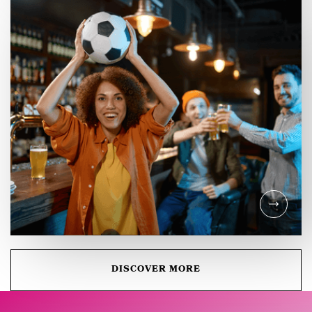
SOCIAL DIGEST
Celebrate International
Coffee Day in the Castle
Quarter Canterbury!
DISCOVER MORE
EVENTS