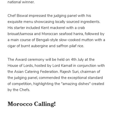
national winner.
Chef Biswal impressed the judging panel with his
exquisite menu showcasing locally sourced ingredients.
His starter included Kent mackerel with a crab
briouat/samosa and Moroccan seafood harira, followed by
a main course of Bengali-style slow-cooked mutton with a
cigar of burnt aubergine and saffron pilaf rice.
The Award ceremony will be held on 4th July at the
House of Lords, hosted by Lord Kamall in conjunction with
the Asian Catering Federation. Rajesh Suri, chairman of
the judging panel, commended the exceptional standard
of competition, highlighting the "amazing dishes" created
by the Chefs.
Morocco Calling!