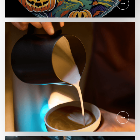
EVENTS
HALLOWEEN IN THE
CASTLE QUARTER!