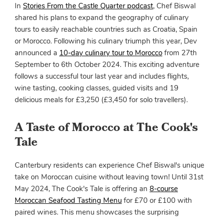
In
Stories From the Castle Quarter podcast
, Chef Biswal
shared his plans to expand the geography of culinary
tours to easily reachable countries such as Croatia, Spain
or Morocco. Following his culinary triumph this year, Dev
announced a
10-day culinary tour to Morocco
from 27th
September to 6th October 2024. This exciting adventure
follows a successful tour last year and includes flights,
wine tasting, cooking classes, guided visits and 19
delicious meals for £3,250 (£3,450 for solo travellers).
A Taste of Morocco at The Cook's
Tale
Canterbury residents can experience Chef Biswal's unique
take on Moroccan cuisine without leaving town! Until 31st
May 2024, The Cook's Tale is offering an
8-course
Moroccan Seafood Tasting Menu
for £70 or £100 with
paired wines. This menu showcases the surprising