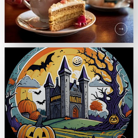
RETAIL
Mother's Day Delights:
Spoil Mum