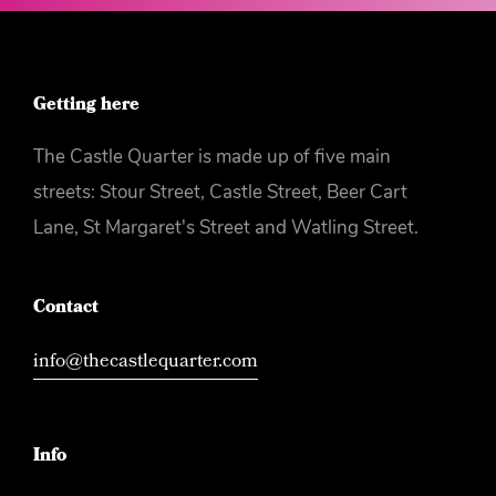
Watch the Euros in the
Castle Quarter or not!
Getting here
The Castle Quarter is made up of five main
streets: Stour Street, Castle Street, Beer Cart
Lane, St Margaret's Street and Watling Street.
Contact
info@thecastlequarter.com
Info