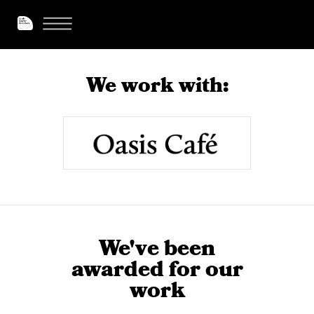
We work with:
We've been
awarded for our
work