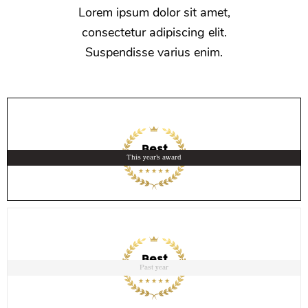
Lorem ipsum dolor sit amet,
consectetur adipiscing elit.
Suspendisse varius enim.
This year's award
Past year