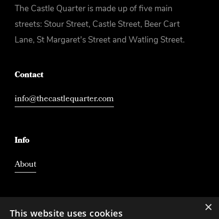
The Castle Quarter is made up of five main
streets: Stour Street, Castle Street, Beer Cart
Lane, St Margaret's Street and Watling Street.
Contact
info@thecastlequarter.com
Info
About
×
This website uses cookies