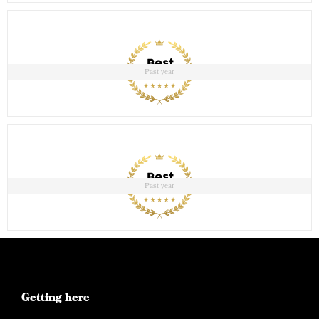
Past year
Past year
Getting here