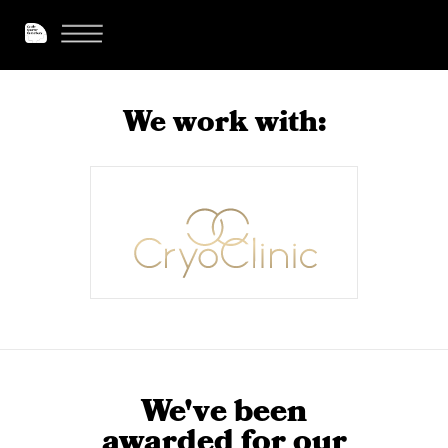
We work with:
We've been
awarded for our