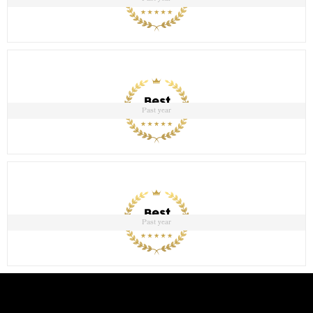
Past year
Past year