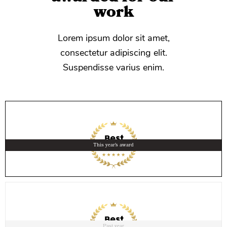
work
Lorem ipsum dolor sit amet,
consectetur adipiscing elit.
Suspendisse varius enim.
This year's award
Past year