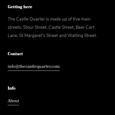
Getting here
The Castle Quarter is made up of five main
streets: Stour Street, Castle Street, Beer Cart
Lane, St Margaret's Street and Watling Street.
Contact
info@thecastlequarter.com
Info
About