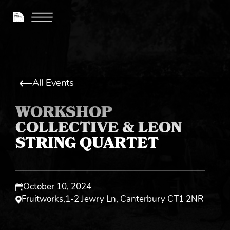
All Events
WORKSHOP
COLLECTIVE & LEON
STRING QUARTET
October 10, 2024
Fruitworks
,
1-2 Jewry Ln, Canterbury CT1 2NR