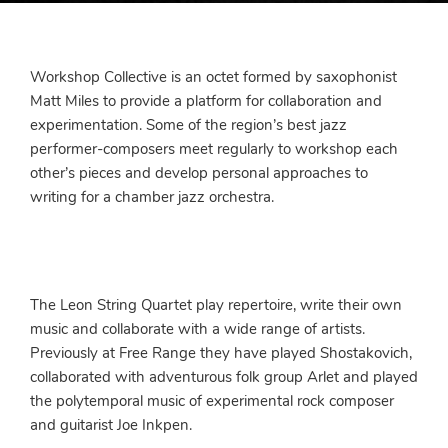
Workshop Collective is an octet formed by saxophonist
Matt Miles to provide a platform for collaboration and
experimentation. Some of the region’s best jazz
performer-composers meet regularly to workshop each
other’s pieces and develop personal approaches to
writing for a chamber jazz orchestra.
The Leon String Quartet play repertoire, write their own
music and collaborate with a wide range of artists.
Previously at Free Range they have played Shostakovich,
collaborated with adventurous folk group Arlet and played
the polytemporal music of experimental rock composer
and guitarist Joe Inkpen.