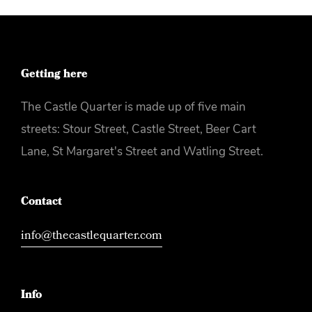
Getting here
The Castle Quarter is made up of five main
streets: Stour Street, Castle Street, Beer Cart
Lane, St Margaret's Street and Watling Street.
Contact
info@thecastlequarter.com
Info