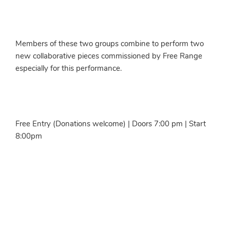
Members of these two groups combine to perform two
new collaborative pieces commissioned by Free Range
especially for this performance.
Free Entry (Donations welcome) | Doors 7:00 pm | Start
8:00pm
More info