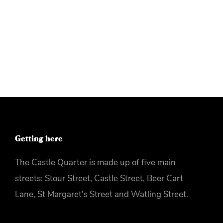
More info
Getting here
The Castle Quarter is made up of five main
streets: Stour Street, Castle Street, Beer Cart
Lane, St Margaret's Street and Watling Street.