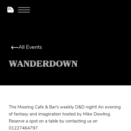
All Events
WANDERDOWN
The Mooring Cafe & Bar's weekly D&D night! An evening
of fantasy and imagination hosted by Mike Dowling.
Reserve a spot on a table by contacting us on
01227464797.