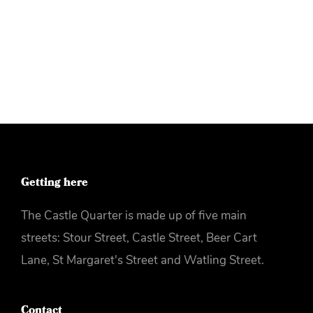
More info
Getting here
The Castle Quarter is made up of five main
streets: Stour Street, Castle Street, Beer Cart
Lane, St Margaret's Street and Watling Street.
Contact