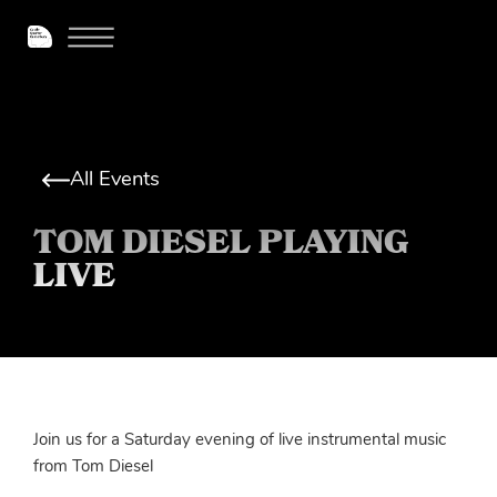
All Events
TOM DIESEL PLAYING
LIVE
Join us for a Saturday evening of live instrumental music
from Tom Diesel