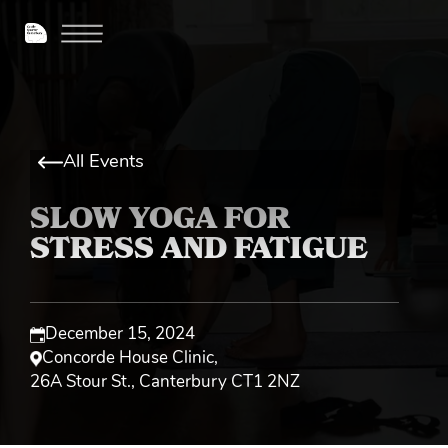
All Events
SLOW YOGA FOR
STRESS AND FATIGUE
December 15, 2024
Concorde House Clinic
,
26A Stour St., Canterbury CT1 2NZ