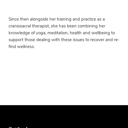
Since then alongside her training and practice as a
craniosacral therapist, she has been combining her
knowledge of yoga, meditation, health and wellbeing to
support those dealing with these issues to recover and re-
find wellness.
More info