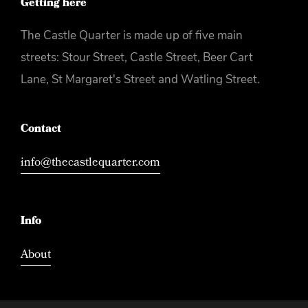
Getting here
The Castle Quarter is made up of five main
streets: Stour Street, Castle Street, Beer Cart
Lane, St Margaret's Street and Watling Street.
Contact
info@thecastlequarter.com
Info
About