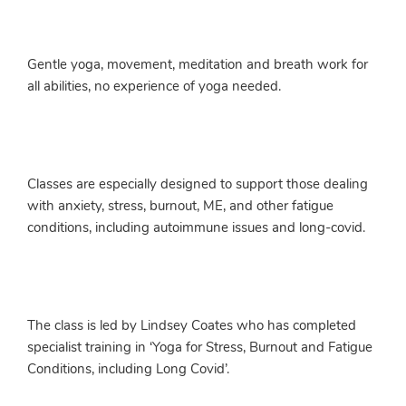
Gentle yoga, movement, meditation and breath work for
all abilities, no experience of yoga needed.
Classes are especially designed to support those dealing
with anxiety, stress, burnout, ME, and other fatigue
conditions, including autoimmune issues and long-covid.
The class is led by Lindsey Coates who has completed
specialist training in ‘Yoga for Stress, Burnout and Fatigue
Conditions, including Long Covid’.