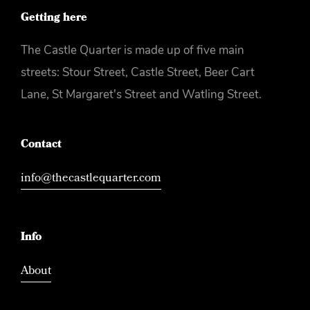
Getting here
The Castle Quarter is made up of five main
streets: Stour Street, Castle Street, Beer Cart
Lane, St Margaret's Street and Watling Street.
Contact
info@thecastlequarter.com
Info
About