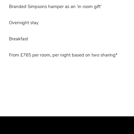
Branded Simpsons hamper as an ‘in room gift’
Overnight stay
Breakfast
From £765 per room, per night based on two sharing*
More info