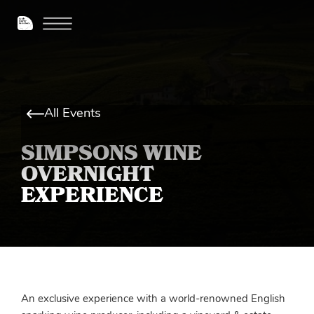
All Events
SIMPSONS WINE
OVERNIGHT
EXPERIENCE
An exclusive experience with a world-renowned English