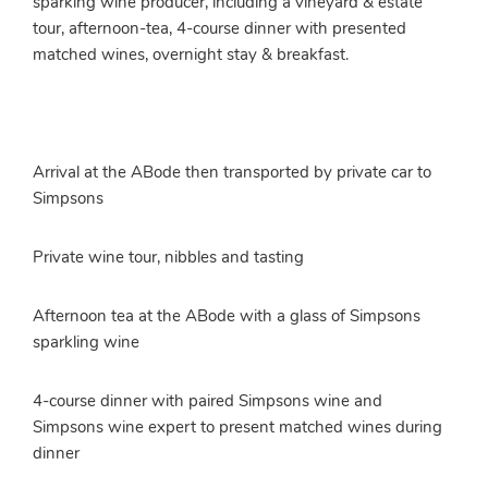
sparking wine producer, including a vineyard & estate
tour, afternoon-tea, 4-course dinner with presented
matched wines, overnight stay & breakfast.
Arrival at the ABode then transported by private car to
Simpsons
Private wine tour, nibbles and tasting
Afternoon tea at the ABode with a glass of Simpsons
sparkling wine
4-course dinner with paired Simpsons wine and
Simpsons wine expert to present matched wines during
dinner