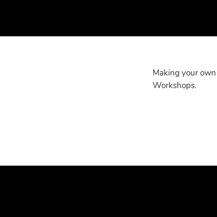
Making your own s
Workshops.
More info