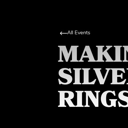
All Events
MAKI
SILV
RING