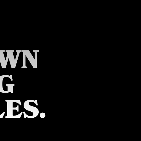
OWN
G
ES.