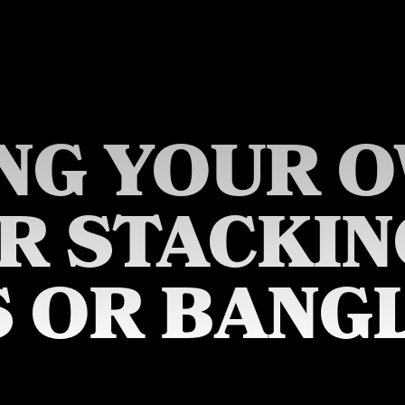
NG YOUR 
ER STACKIN
S OR BANGL