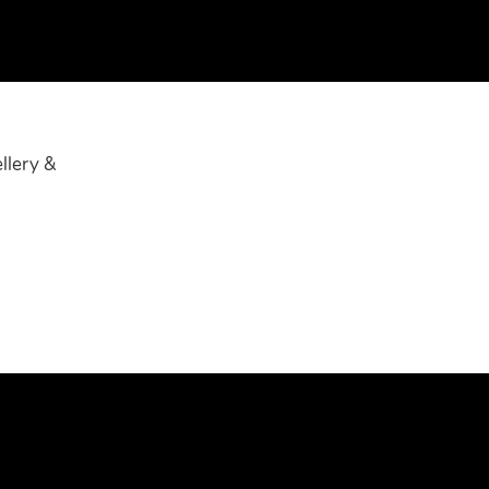
llery &