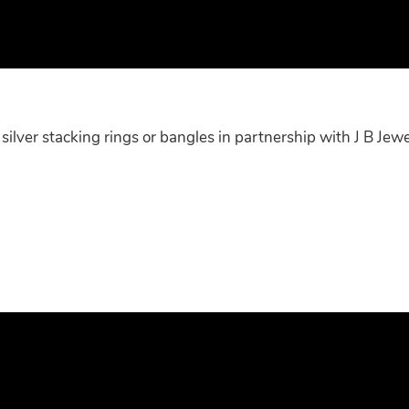
ilver stacking rings or bangles in partnership with J B Jewe