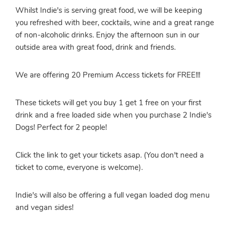
Whilst Indie's is serving great food, we will be keeping
you refreshed with beer, cocktails, wine and a great range
of non-alcoholic drinks. Enjoy the afternoon sun in our
outside area with great food, drink and friends.
We are offering 20 Premium Access tickets for FREE!!!
These tickets will get you buy 1 get 1 free on your first
drink and a free loaded side when you purchase 2 Indie's
Dogs! Perfect for 2 people!
Click the link to get your tickets asap. (You don't need a
ticket to come, everyone is welcome).
Indie's will also be offering a full vegan loaded dog menu
and vegan sides!