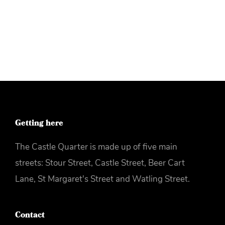
More info
Getting here
The Castle Quarter is made up of five main
streets: Stour Street, Castle Street, Beer Cart
Lane, St Margaret's Street and Watling Street.
Contact