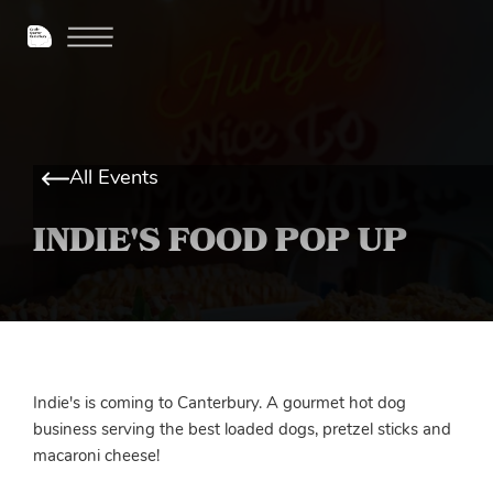
All Events
INDIE'S FOOD POP UP
Indie's is coming to Canterbury. A gourmet hot dog
business serving the best loaded dogs, pretzel sticks and
macaroni cheese!