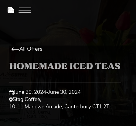
All Offers
HOMEMADE ICED TEAS
June 29, 2024
-
June 30, 2024
Stag Coffee
,
10-11 Marlowe Arcade, Canterbury CT1 2TJ