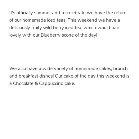
It's officially summer and to celebrate we have the return
of our homemade iced teas! This weekend we have a
deliciously fruity wild berry iced tea, which would pair
lovely with our Blueberry scone of the day!
We also have a wide variety of homemade cakes, brunch
and breakfast dishes! Our cake of the day this weekend is
a Chocolate & Cappuccino cake.
More info