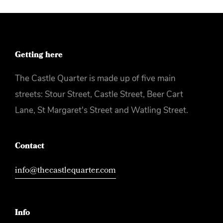
Getting here
The Castle Quarter is made up of five main
streets: Stour Street, Castle Street, Beer Cart
Lane, St Margaret's Street and Watling Street.
Contact
info@thecastlequarter.com
Info