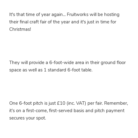
It's that time of year again... Fruitworks will be hosting
their final craft fair of the year and it's just in time for
Christmas!
They will provide a 6-foot-wide area in their ground floor
space as well as 1 standard 6-foot table.
One 6-foot pitch is just £10 (inc. VAT) per fair. Remember,
it’s on a first-come, first-served basis and pitch payment
secures your spot.