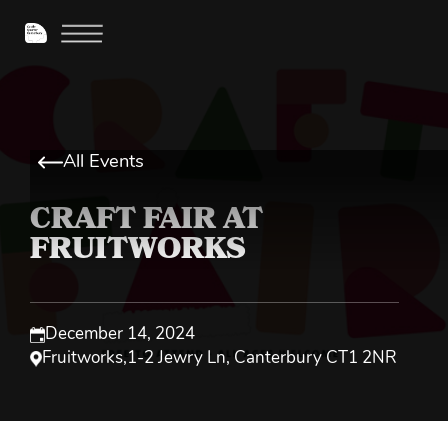
All Events
CRAFT FAIR AT
FRUITWORKS
December 14, 2024
Fruitworks
,
1-2 Jewry Ln, Canterbury CT1 2NR