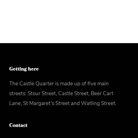
More info
Getting here
The Castle Quarter is made up of five main
streets: Stour Street, Castle Street, Beer Cart
Lane, St Margaret's Street and Watling Street.
Contact