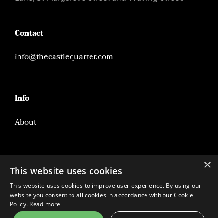
Contact
info@thecastlequarter.com
Info
About
×
This website uses cookies
This website uses cookies to improve user experience. By using our
website you consent to all cookies in accordance with our Cookie
Policy.
Read more