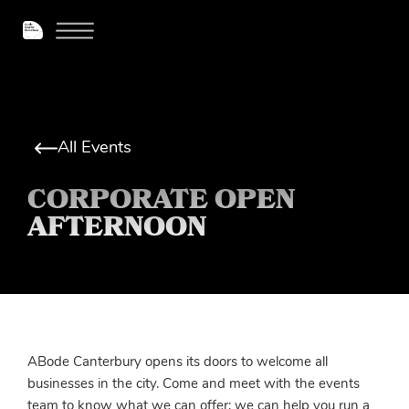
All Events
CORPORATE OPEN
AFTERNOON
ABode Canterbury opens its doors to welcome all
businesses in the city. Come and meet with the events
team to know what we can offer; we can help you run a