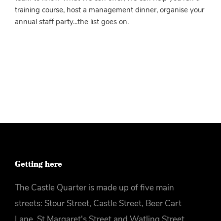
training course, host a management dinner, organise your
annual staff party...the list goes on.
More info
Getting here
The Castle Quarter is made up of five main
streets: Stour Street, Castle Street, Beer Cart
Lane, St Margaret's Street and Watling Street.