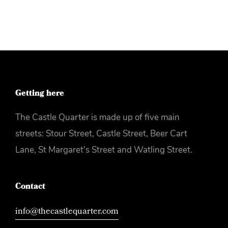
Getting here
The Castle Quarter is made up of five main
streets: Stour Street, Castle Street, Beer Cart
Lane, St Margaret's Street and Watling Street.
Contact
info@thecastlequarter.com