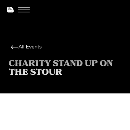
All Events
CHARITY STAND UP ON
THE STOUR
More info