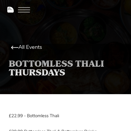
All Events
BOTTOMLESS THALI
THURSDAYS
£22.99 - Bottomless Thali