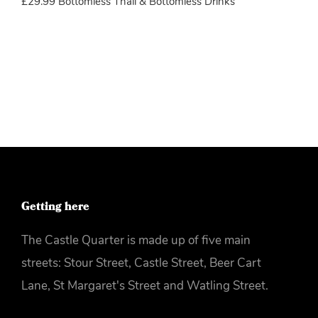
£29.99 Bottomless Thali & Bottomless Drinks
More info
Getting here
The Castle Quarter is made up of five main
streets: Stour Street, Castle Street, Beer Cart
Lane, St Margaret's Street and Watling Street.