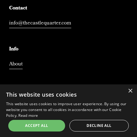
Contact
info@thecastlequarter.com
Info
About
×
This website uses cookies
This website uses cookies to improve user experience. By using our
website you consent to all cookies in accordance with our Cookie
Policy.
Read more
ACCEPT ALL
DECLINE ALL