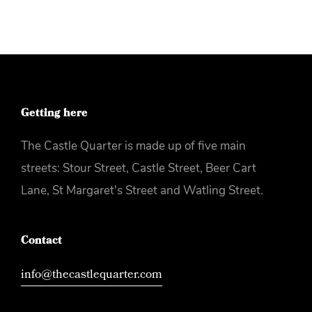
Getting here
The Castle Quarter is made up of five main
streets: Stour Street, Castle Street, Beer Cart
Lane, St Margaret's Street and Watling Street.
Contact
info@thecastlequarter.com