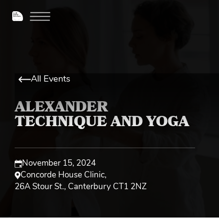
All Events
ALEXANDER
TECHNIQUE AND YOGA
November 15, 2024
Concorde House Clinic
,
26A Stour St., Canterbury CT1 2NZ