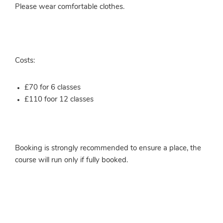
Please wear comfortable clothes.
Costs:
£70 for 6 classes
£110 foor 12 classes
Booking is strongly recommended to ensure a place, the
course will run only if fully booked.
More info