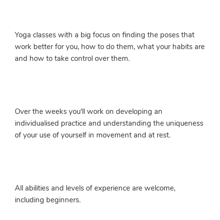
Yoga classes with a big focus on finding the poses that
work better for you, how to do them, what your habits are
and how to take control over them.
Over the weeks you'll work on developing an
individualised practice and understanding the uniqueness
of your use of yourself in movement and at rest.
All abilities and levels of experience are welcome,
including beginners.