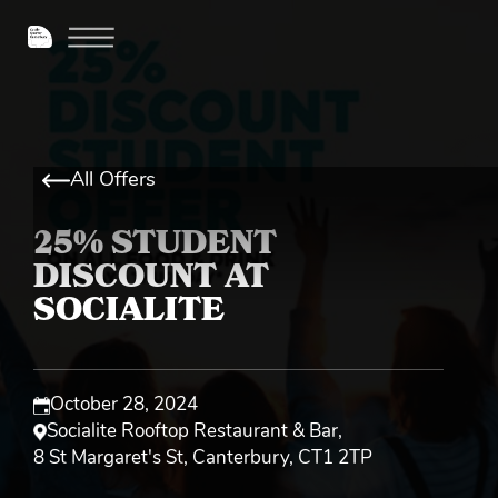
All Offers
25% STUDENT
DISCOUNT AT
SOCIALITE
October 28, 2024
Socialite Rooftop Restaurant & Bar
,
8 St Margaret's St, Canterbury, CT1 2TP