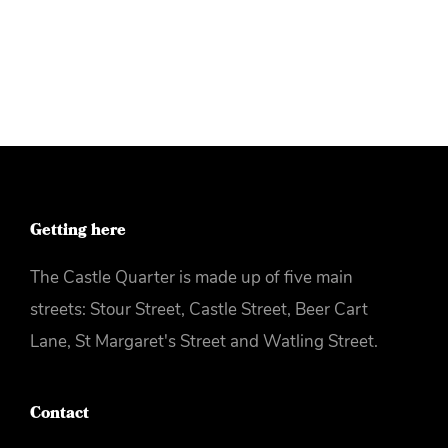
More info
Getting here
The Castle Quarter is made up of five main
streets: Stour Street, Castle Street, Beer Cart
Lane, St Margaret's Street and Watling Street.
Contact