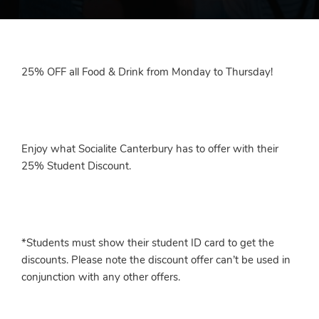
25% OFF all Food & Drink from Monday to Thursday!
Enjoy what Socialite Canterbury has to offer with their
25% Student Discount.
*Students must show their student ID card to get the
discounts. Please note the discount offer can’t be used in
conjunction with any other offers.